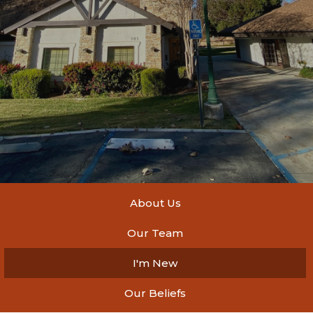
About Us
Our Team
I'm New
Our Beliefs