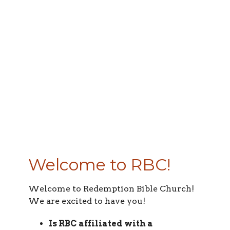
Welcome to RBC!
Welcome to Redemption Bible Church!
We are excited to have you!
Is RBC affiliated with a