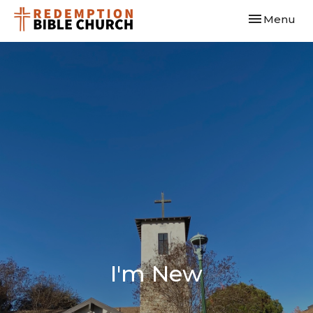
Toggle navi
Menu
I'm New