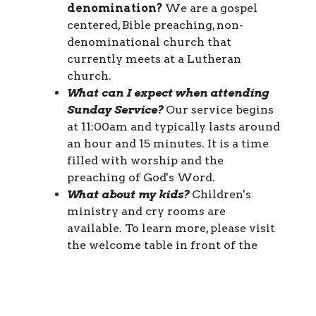
denomination?
We are a gospel
centered, Bible preaching, non-
denominational church that
currently meets at a Lutheran
church.
What can I expect when attending
Sunday Service?
Our service begins
at 11:00am and typically lasts around
an hour and 15 minutes. It is a time
filled with worship and the
preaching of God's Word.
What about my kids?
Children's
ministry and cry rooms are
available. To learn more, please visit
the welcome table in front of the
sanctuary.