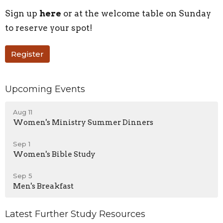
Sign up
here
or at the welcome table on Sunday
to reserve your spot!
Register
Upcoming Events
Aug 11
Women's Ministry Summer Dinners
Sep 1
Women's Bible Study
Sep 5
Men's Breakfast
Latest Further Study Resources