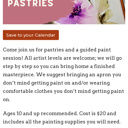
Save to your Calendar
Come join us for pastries and a guided paint
session!
All artist levels are welcome; we will go
step by step so you can bring home a finished
masterpiece. We suggest bringing an apron you
don’t mind getting paint on and/or wearing
comfortable clothes you don’t mind getting paint
on.
Ages 10 and up recommended.
Cost is $20
and
includes all the painting supplies you will need.