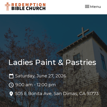
Toggle navi
Menu
Ladies Paint & Pastries
Saturday, June 27, 2026
9:00 am - 12:00 pm
505 E Bonita Ave, San Dimas, CA 91773