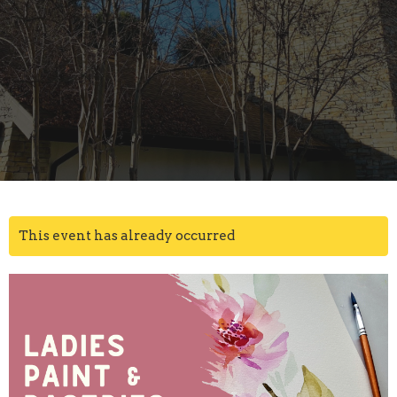
This event has already occurred