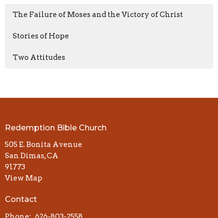
The Failure of Moses and the Victory of Christ
Stories of Hope
Two Attitudes
Redemption Bible Church
505 E. Bonita Avenue
San Dimas, CA
91773
View Map
Contact
Phone:
626-803-2558