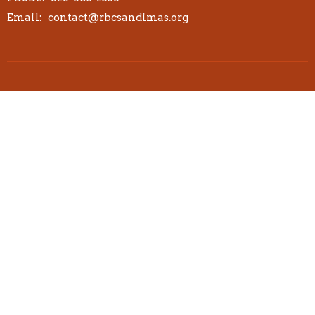
Email
:
contact@rbcsandimas.org
© 2026 Redemption Bible Church. All Rights Reserved. |
Login
powered by
Website
Developed
by
Tithely