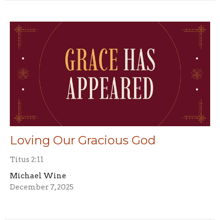
Loving Our Gracious God
Titus 2:11
Michael Wine
December 7, 2025