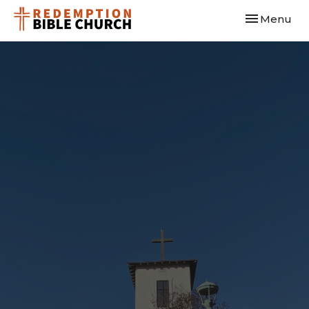
Toggle navi
Menu