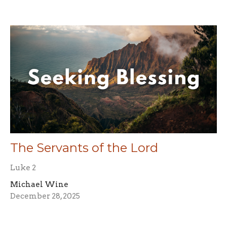
The Servants of the Lord
Luke 2
Michael Wine
December 28, 2025