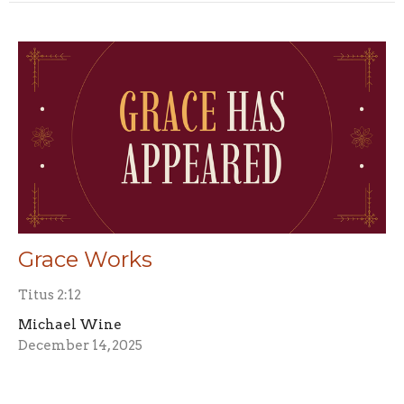
Grace Works
Titus 2:12
Michael Wine
December 14, 2025