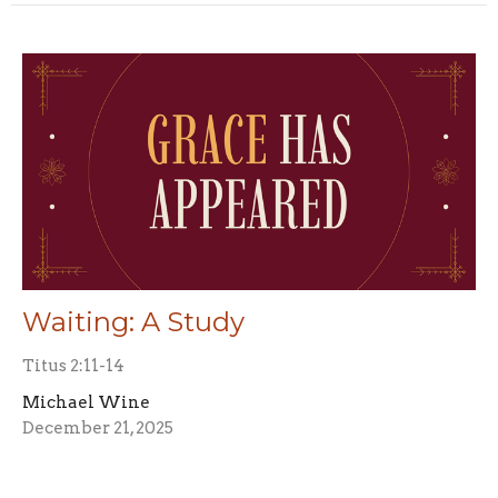
Waiting: A Study
Titus 2:11-14
Michael Wine
December 21, 2025