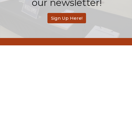
our newsletter!
Sign Up Here!
Redemption Bible Church
505 E. Bonita Avenue
San Dimas, CA
91773
View Map
Contact
Phone:
626-803-2558
Email
:
contact@rbcsandimas.org