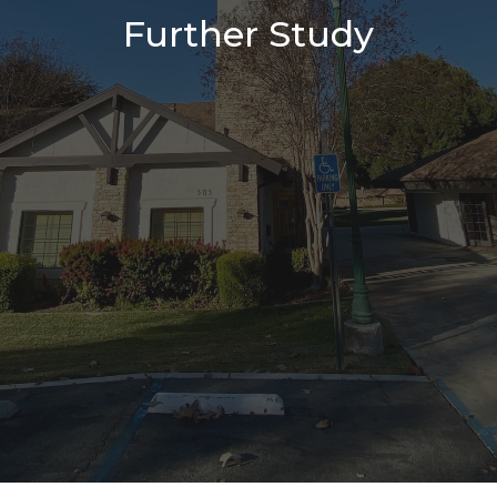
Further Study