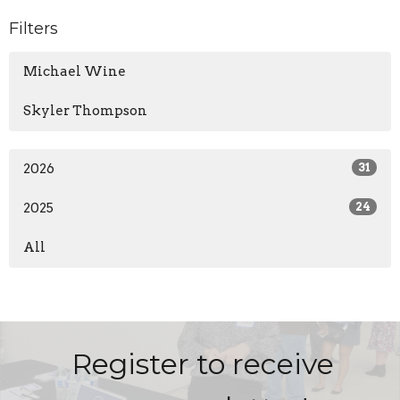
Filters
Michael Wine
Skyler Thompson
2026
31
2025
24
All
Register to receive