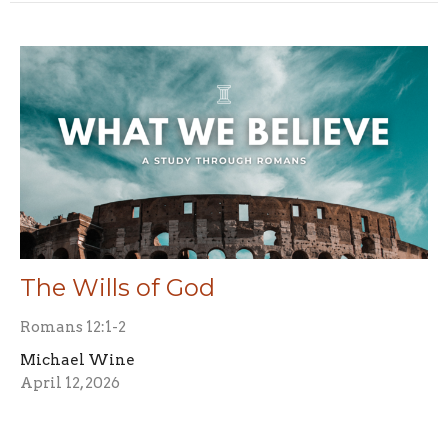
The Wills of God
Romans 12:1-2
Michael Wine
April 12, 2026