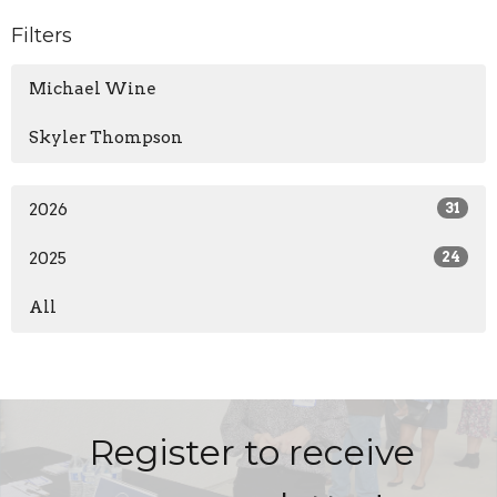
Filters
Michael Wine
Skyler Thompson
2026
31
2025
24
All
Register to receive