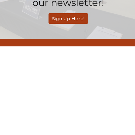
our newsletter!
Sign Up Here!
Redemption Bible Church
505 E. Bonita Avenue
San Dimas, CA
91773
View Map
Contact
Phone:
626-803-2558
Email
:
contact@rbcsandimas.org