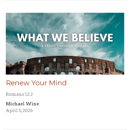
Renew Your Mind
Romans 12:2
Michael Wine
April 5, 2026