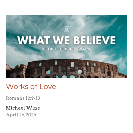
Works of Love
Romans 12:9-13
Michael Wine
April 26, 2026