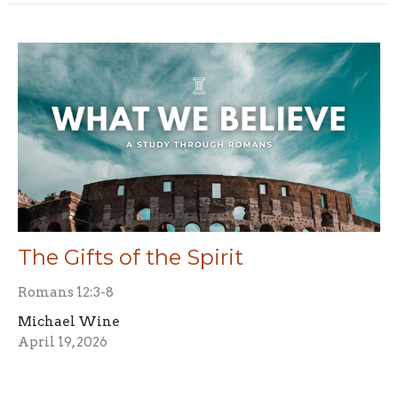
The Gifts of the Spirit
Romans 12:3-8
Michael Wine
April 19, 2026