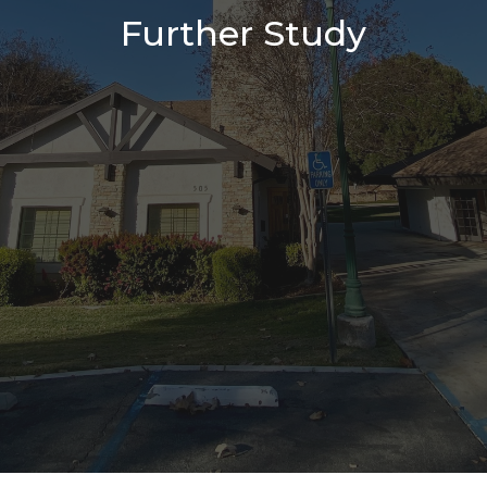
Further Study