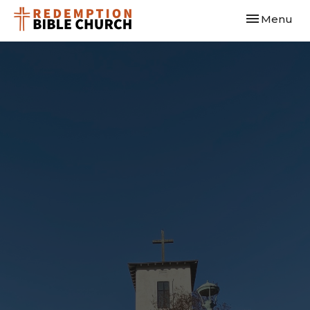
Toggle navi
Menu